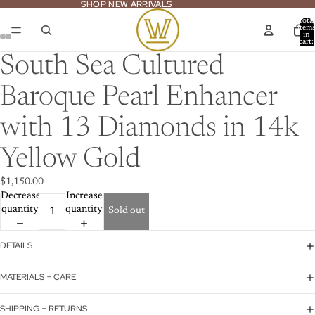
SHOP NEW ARRIVALS
SHOP NEW ARRIVALS
Total
item
in
cart:
ay
0
deo
South Sea Cultured
Baroque Pearl Enhancer
with 13 Diamonds in 14k
Yellow Gold
$1,150.00
Decrease
Increase
quantity
quantity
Sold out
DETAILS
MATERIALS + CARE
SHIPPING + RETURNS