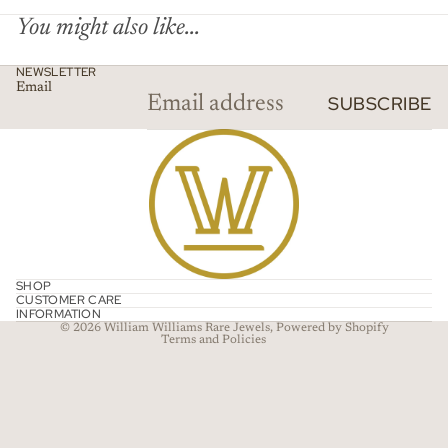
You might also like...
NEWSLETTER
Email
SUBSCRIBE
Refund policy
Privacy policy
SHOP
CUSTOMER CARE
Terms of service
INFORMATION
© 2026
William Williams Rare Jewels
,
Powered by Shopify
Terms and Policies