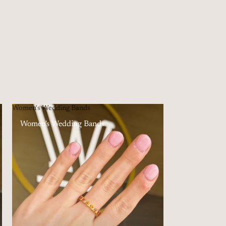
Women's Wedding Bands
Women's Wedding Bands