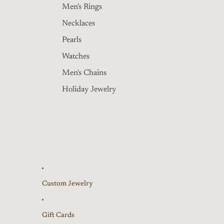
Men's Rings
Necklaces
Pearls
Watches
Men's Chains
Holiday Jewelry
Custom Jewelry
Gift Cards