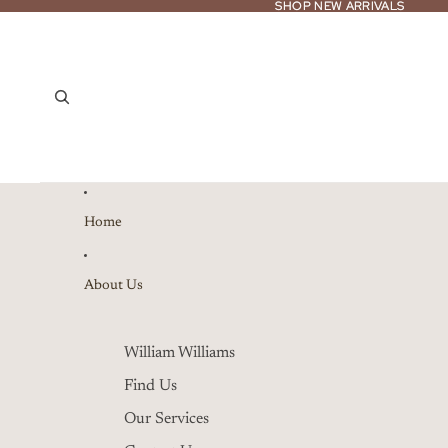
SHOP NEW ARRIVALS
SHOP NEW ARRIVALS
Home
About Us
William Williams
Find Us
Our Services