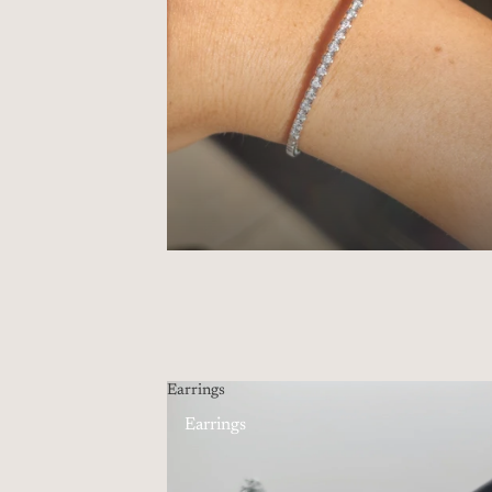
Earrings
Earrings