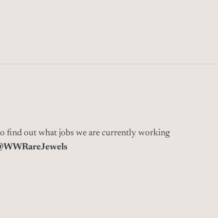
to find out what jobs we are currently working
@WWRareJewels