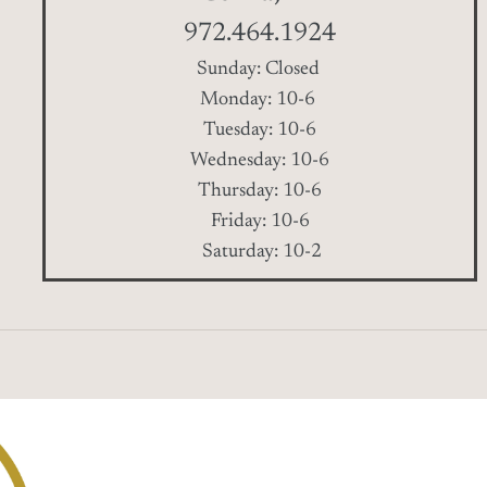
972.464.1924
Sunday: Closed
Monday: 10-6
Tuesday: 10-6
Wednesday: 10-6
Thursday: 10-6
Friday: 10-6
Saturday: 10-2