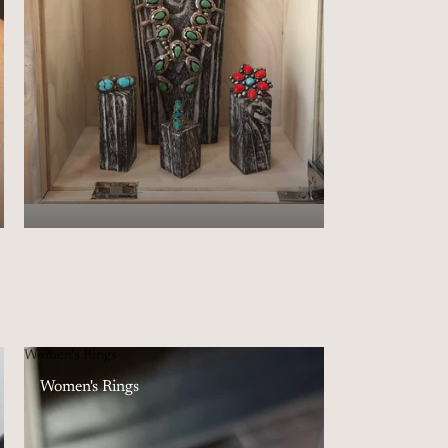
Women's Rings
Women's Rings