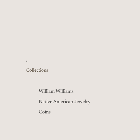
Collections
William Williams
Native American Jewelry
Coins