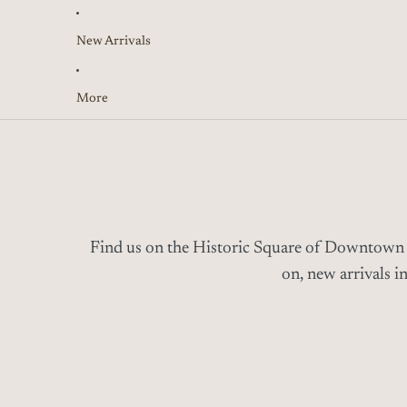
New Arrivals
More
Find us on the Historic Square of
Downtown
on, new arrivals i