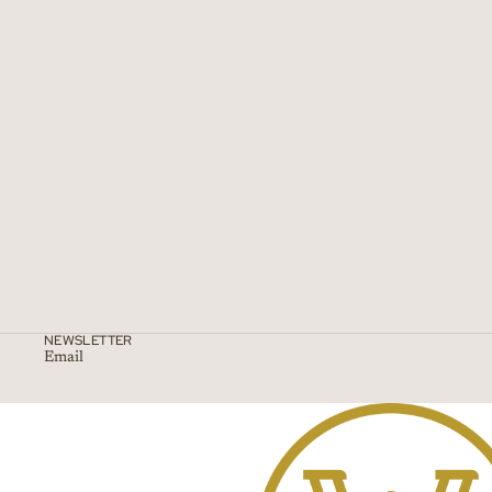
NEWSLETTER
Email