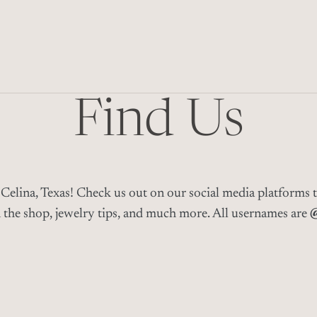
Find Us
Celina, Texas! C
heck us out on our social media platforms 
n the shop, jewelry tips, and much more
. All usernames are