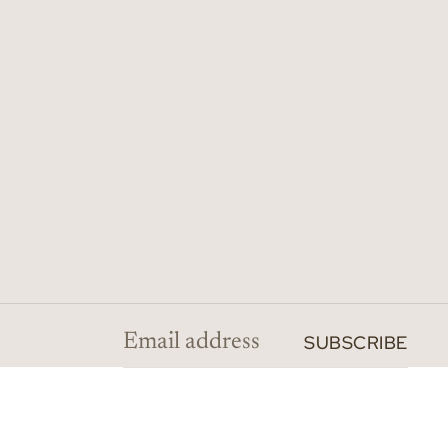
SUBSCRIBE