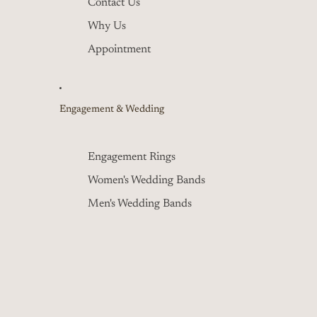
Contact Us
Why Us
Appointment
Engagement & Wedding
Engagement Rings
Women's Wedding Bands
Men's Wedding Bands