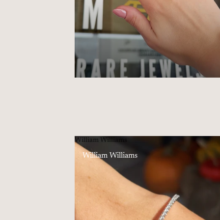
William Williams
William Williams