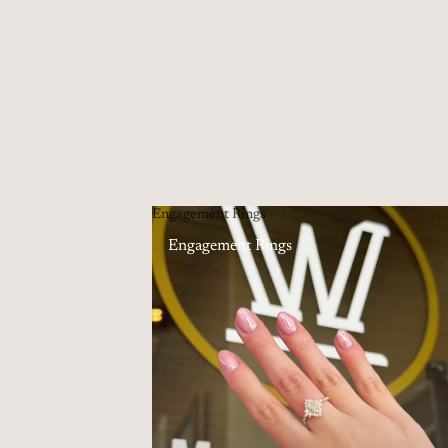
Engagement Rings
Engagement Rings