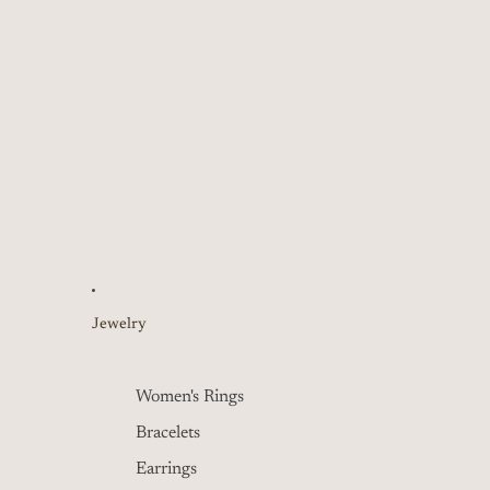
Jewelry
Women's Rings
Bracelets
Earrings