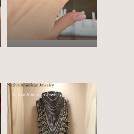
Native American Jewelry
Native American Jewelry