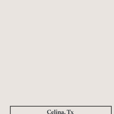
Celina, Tx