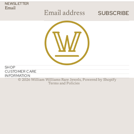
NEWSLETTER
Email
SUBSCRIBE
Refund policy
Privacy policy
SHOP
CUSTOMER CARE
Terms of service
INFORMATION
© 2026
William Williams Rare Jewels
,
Powered by Shopify
Terms and Policies