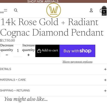
SHOP NEW ARRIVALS
SHOP NEW ARRIVALS
Total
item
in
cart:
ay
0
deo
14k Rose Gold + Radiant
Cognac Diamond Pendant
$1,750.00
Decrease
Increase
quantity
quantity
Add to cart
More payment options
DETAILS
MATERIALS + CARE
SHIPPING + RETURNS
You might also like...