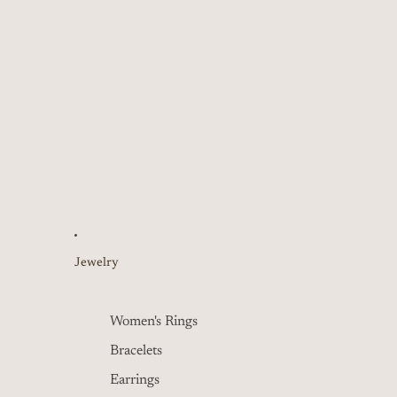
Jewelry
Women's Rings
Bracelets
Earrings