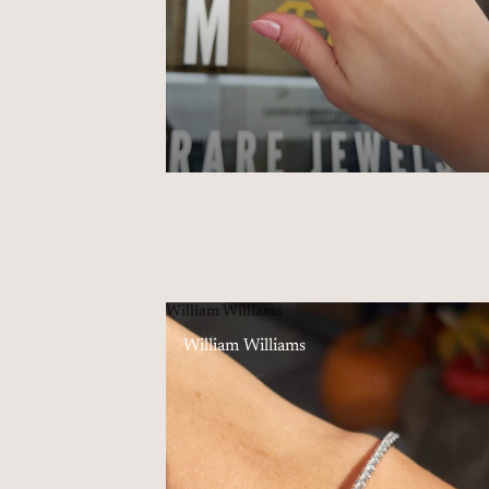
William Williams
William Williams