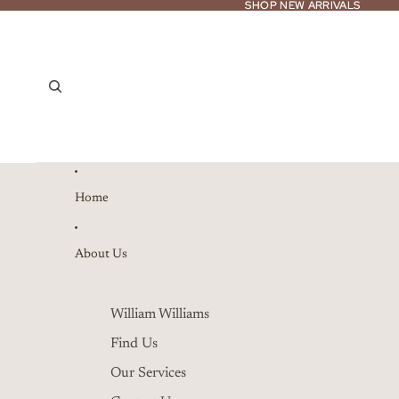
SHOP NEW ARRIVALS
SHOP NEW ARRIVALS
Home
About Us
William Williams
Find Us
Our Services