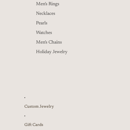
Men's Rings
Necklaces
Pearls
Watches
Men's Chains
Holiday Jewelry
Custom Jewelry
Gift Cards