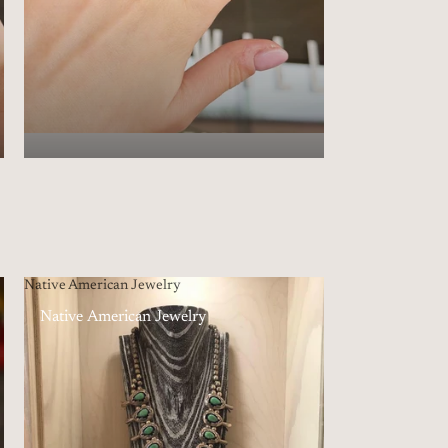
Native American Jewelry
Native American Jewelry