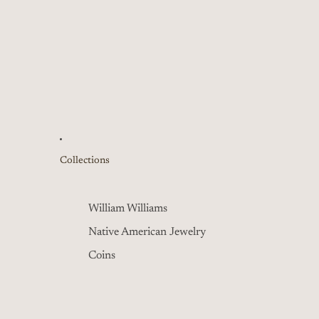
Collections
William Williams
Native American Jewelry
Coins