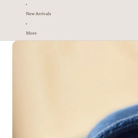
New Arrivals
More