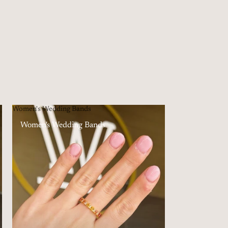
Women's Wedding Bands
Women's Wedding Bands