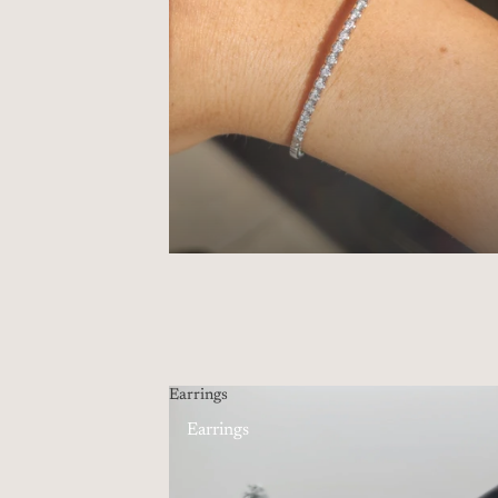
Earrings
Earrings