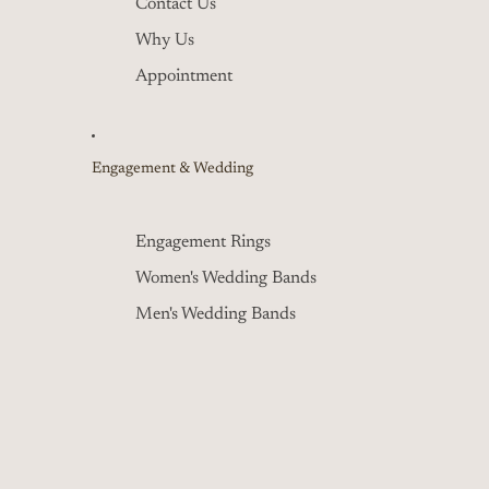
Contact Us
Why Us
Appointment
Engagement & Wedding
Engagement Rings
Women's Wedding Bands
Men's Wedding Bands