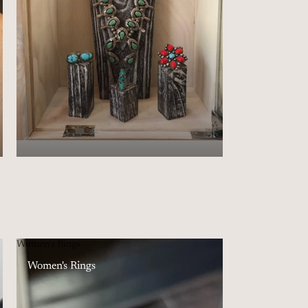
Women's Rings
Women's Rings