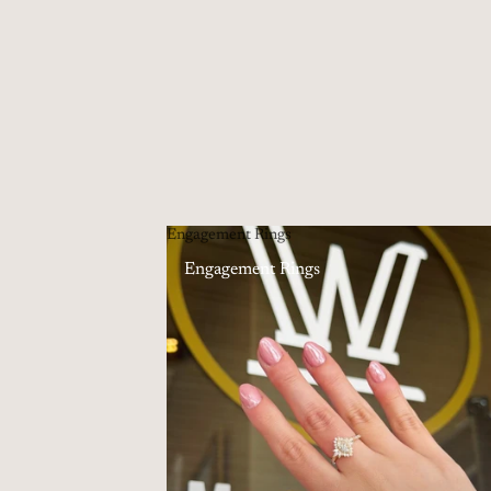
Engagement Rings
Engagement Rings